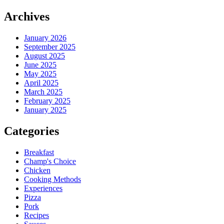
Archives
January 2026
September 2025
August 2025
June 2025
May 2025
April 2025
March 2025
February 2025
January 2025
Categories
Breakfast
Champ's Choice
Chicken
Cooking Methods
Experiences
Pizza
Pork
Recipes