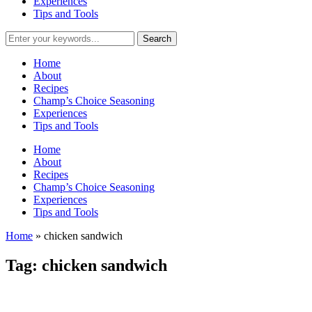
Experiences
Tips and Tools
Home
About
Recipes
Champ’s Choice Seasoning
Experiences
Tips and Tools
Home
About
Recipes
Champ’s Choice Seasoning
Experiences
Tips and Tools
Home
»
chicken sandwich
Tag:
chicken sandwich