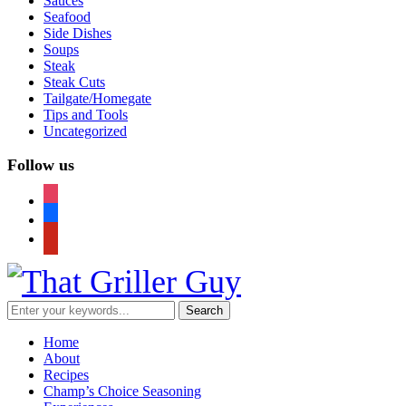
Sauces
Seafood
Side Dishes
Soups
Steak
Steak Cuts
Tailgate/Homegate
Tips and Tools
Uncategorized
Follow us
instagram
facebook
pinterest
Home
About
Recipes
Champ’s Choice Seasoning