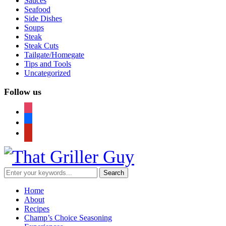
Sauces
Seafood
Side Dishes
Soups
Steak
Steak Cuts
Tailgate/Homegate
Tips and Tools
Uncategorized
Follow us
instagram
facebook
pinterest
Home
About
Recipes
Champ’s Choice Seasoning