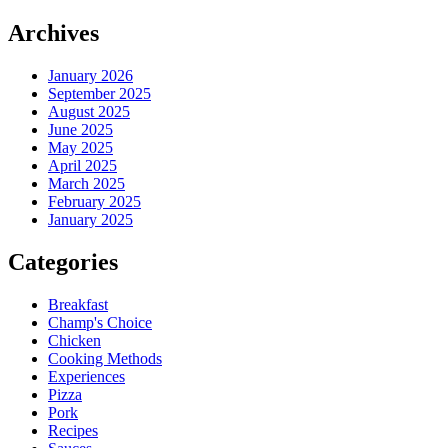
Archives
January 2026
September 2025
August 2025
June 2025
May 2025
April 2025
March 2025
February 2025
January 2025
Categories
Breakfast
Champ's Choice
Chicken
Cooking Methods
Experiences
Pizza
Pork
Recipes