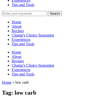
Experiences
Tips and Tools
Home
About
Recipes
Champ’s Choice Seasoning
Experiences
Tips and Tools
Home
About
Recipes
Champ’s Choice Seasoning
Experiences
Tips and Tools
Home
»
low carb
Tag:
low carb