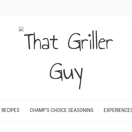
RECIPES
CHAMP’S CHOICE SEASONING
EXPERIENCE