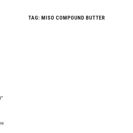
TAG:
MISO COMPOUND BUTTER
e
d”
he