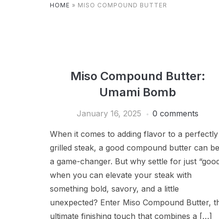
HOME
»
MISO COMPOUND BUTTER
Miso Compound Butter:
Umami Bomb
January 16, 2025
0 comments
When it comes to adding flavor to a perfectly
grilled steak, a good compound butter can b
a game-changer. But why settle for just “goo
when you can elevate your steak with
something bold, savory, and a little
unexpected? Enter Miso Compound Butter, t
ultimate finishing touch that combines a […]