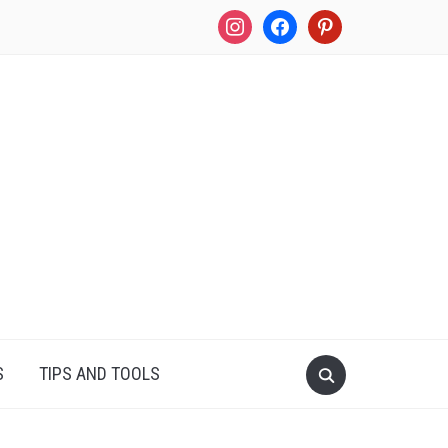
instagram
facebook
pinterest
S
TIPS AND TOOLS