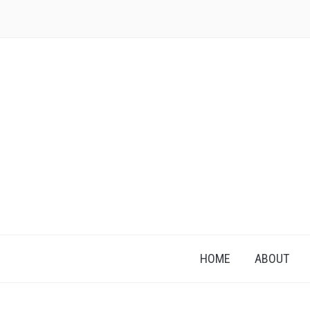
HOME
ABOUT