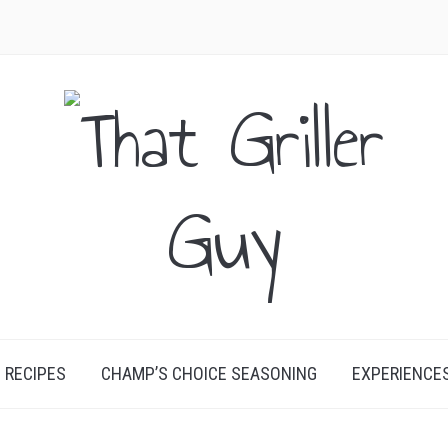
RECIPES
CHAMP’S CHOICE SEASONING
EXPERIENCE