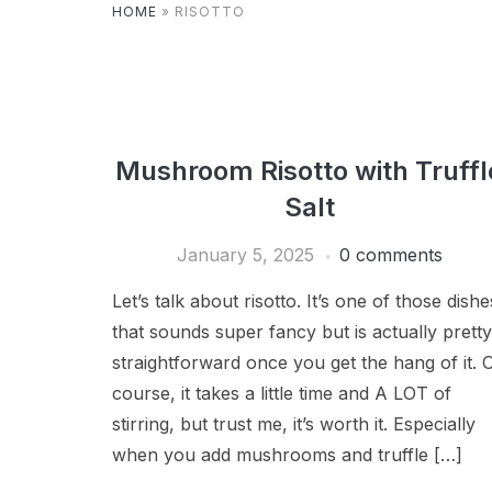
HOME
»
RISOTTO
Mushroom Risotto with Truffl
Salt
January 5, 2025
0 comments
Let’s talk about risotto. It’s one of those dishe
that sounds super fancy but is actually pretty
straightforward once you get the hang of it. 
course, it takes a little time and A LOT of
stirring, but trust me, it’s worth it. Especially
when you add mushrooms and truffle […]