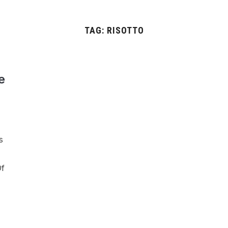
TAG:
RISOTTO
e
s
Of