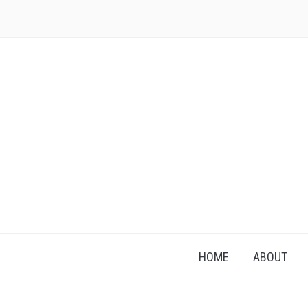
HOME
ABOUT