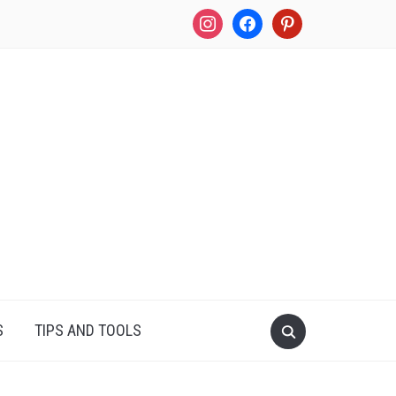
instagram
facebook
pinterest
S
TIPS AND TOOLS