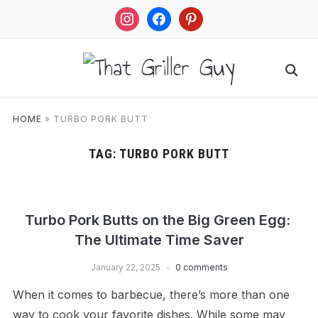
instagram
facebook
pinterest
HOME
»
TURBO PORK BUTT
TAG:
TURBO PORK BUTT
Turbo Pork Butts on the Big Green Egg:
The Ultimate Time Saver
January 22, 2025
0 comments
When it comes to barbecue, there’s more than one
way to cook your favorite dishes. While some may