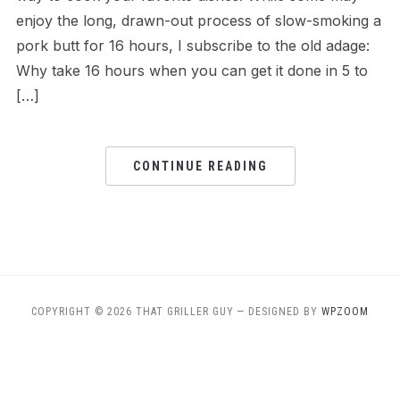
enjoy the long, drawn-out process of slow-smoking a
pork butt for 16 hours, I subscribe to the old adage:
Why take 16 hours when you can get it done in 5 to
[…]
CONTINUE READING
COPYRIGHT © 2026 THAT GRILLER GUY
— DESIGNED BY
WPZOOM