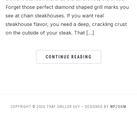
Forget those perfect diamond shaped grill marks you
see at chain steakhouses. If you want real
steakhouse flavor, you need a deep, crackling crust
on the outside of your steak. That […]
CONTINUE READING
COPYRIGHT © 2026 THAT GRILLER GUY
— DESIGNED BY
WPZOOM