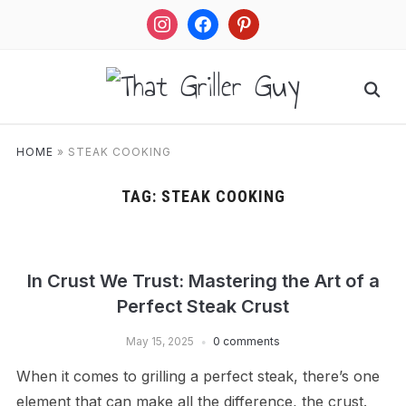
instagram
facebook
pinterest
HOME
»
STEAK COOKING
TAG:
STEAK COOKING
In Crust We Trust: Mastering the Art of a
Perfect Steak Crust
May 15, 2025
0 comments
When it comes to grilling a perfect steak, there’s one
element that can make all the difference, the crust.