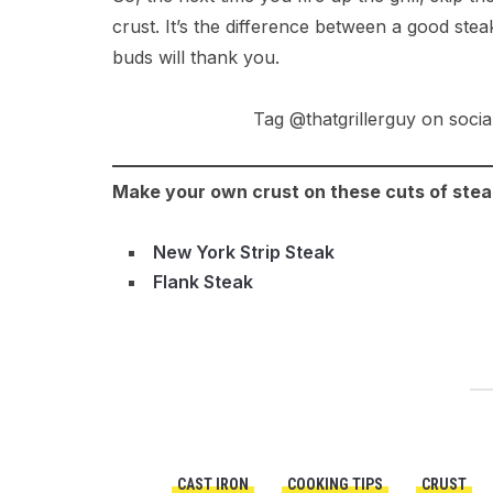
crust. It’s the difference between a good steak
buds will thank you.
Tag @thatgrillerguy on socia
Make your own crust on these cuts of stea
New York Strip Steak
Flank Steak
CAST IRON
COOKING TIPS
CRUST