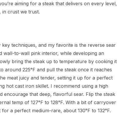
you’re aiming for a steak that delivers on every level,
 in crust we trust.
key techniques, and my favorite is the reverse sear
wall-to-wall pink interior, while developing an
 slowly bring the steak up to temperature by cooking it
ill to around 225°F and pull the steak once it reaches
e meat juicy and tender, setting it up for a perfect
ng hot cast iron skillet. I recommend using a high
nd encourage that deep, flavorful sear. Flip the steak
ernal temp of 127°F to 128°F. With a bit of carryover
ot for a perfect medium-rare, about 130°F to 132°F.