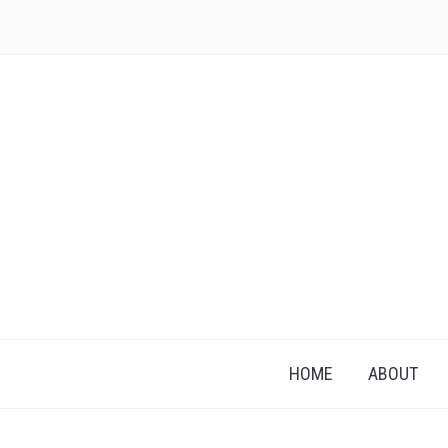
HOME
ABOUT