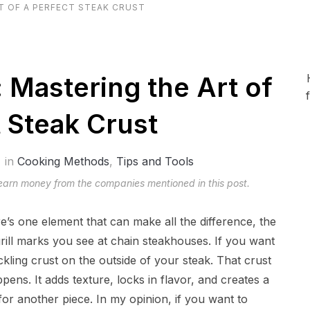
T OF A PERFECT STEAK CRUST
: Mastering the Art of
t Steak Crust
in
Cooking Methods
,
Tips and Tools
 earn money from the companies mentioned in this post.
re’s one element that can make all the difference, the
rill marks you see at chain steakhouses. If you want
kling crust on the outside of your steak. That crust
ppens. It adds texture, locks in flavor, and creates a
or another piece. In my opinion, if you want to