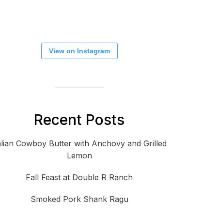
View on Instagram
Recent Posts
alian Cowboy Butter with Anchovy and Grilled
Lemon
Fall Feast at Double R Ranch
Smoked Pork Shank Ragu