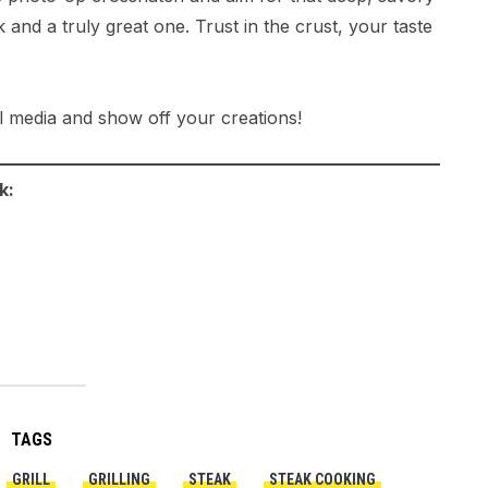
 and a truly great one. Trust in the crust, your taste
l media and show off your creations!
k:
TAGS
GRILL
GRILLING
STEAK
STEAK COOKING