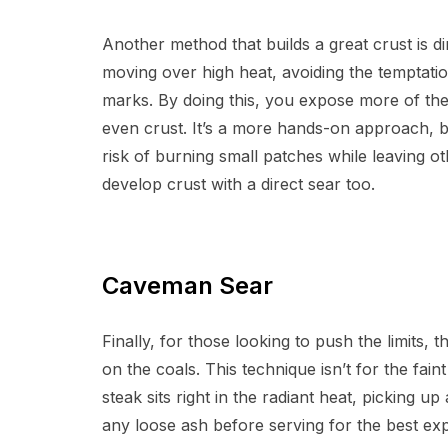
Another method that builds a great crust is d
moving over high heat, avoiding the temptation
marks. By doing this, you expose more of the 
even crust. It’s a more hands-on approach, but
risk of burning small patches while leaving 
develop crust with a direct sear too.
Caveman Sear
Finally, for those looking to push the limits,
on the coals. This technique isn’t for the faint
steak sits right in the radiant heat, picking u
any loose ash before serving for the best ex