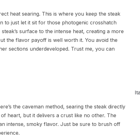
irect heat searing. This is where you keep the steak
 to just let it sit for those photogenic crosshatch
steak’s surface to the intense heat, creating a more
 the flavor payoff is well worth it. You avoid the
other sections underdeveloped. Trust me, you can
It
 there’s the caveman method, searing the steak directly
 of heart, but it delivers a crust like no other. The
p an intense, smoky flavor. Just be sure to brush off
perience.