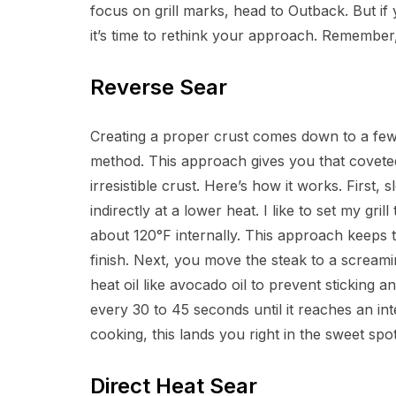
focus on grill marks, head to Outback. But if 
it’s time to rethink your approach. Remember,
Reverse Sear
Creating a proper crust comes down to a few 
method. This approach gives you that coveted 
irresistible crust. Here’s how it works. First,
indirectly at a lower heat. I like to set my gr
about 120°F internally. This approach keeps th
finish. Next, you move the steak to a screami
heat oil like avocado oil to prevent sticking a
every 30 to 45 seconds until it reaches an int
cooking, this lands you right in the sweet sp
Direct Heat Sear