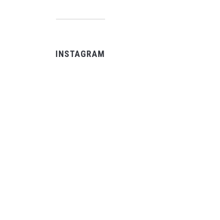
INSTAGRAM