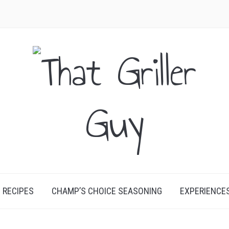
RECIPES
CHAMP’S CHOICE SEASONING
EXPERIENCE