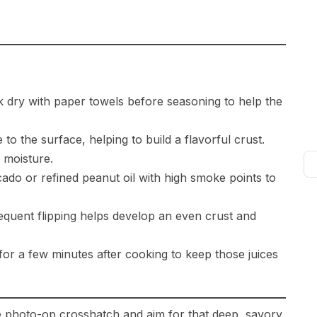
 dry with paper towels before seasoning to help the
to the surface, helping to build a flavorful crust.
 moisture.
ado or refined peanut oil with high smoke points to
requent flipping helps develop an even crust and
for a few minutes after cooking to keep those juices
 the photo-op crosshatch and aim for that deep, savory