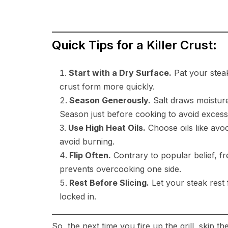
Quick Tips for a Killer Crust:
Start with a Dry Surface.
Pat your steak
crust form more quickly.
Season Generously.
Salt draws moisture 
Season just before cooking to avoid excess
Use High Heat Oils.
Choose oils like avoc
avoid burning.
Flip Often.
Contrary to popular belief, f
prevents overcooking one side.
Rest Before Slicing.
Let your steak rest 
locked in.
So, the next time you fire up the grill, skip