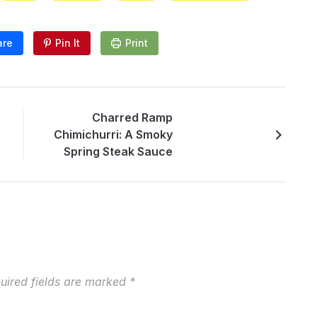
are
Pin It
Print
Charred Ramp
Chimichurri: A Smoky
Spring Steak Sauce
uired fields are marked
*