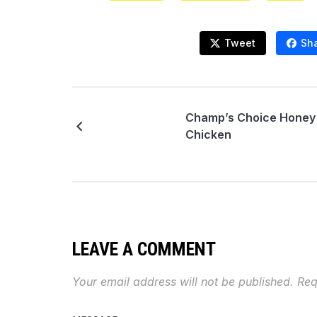
Tweet
Sh
Champ’s Choice Honey
Chicken
LEAVE A COMMENT
Your email address will not be published.
Req