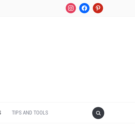
instagram
facebook
pinterest
S
TIPS AND TOOLS