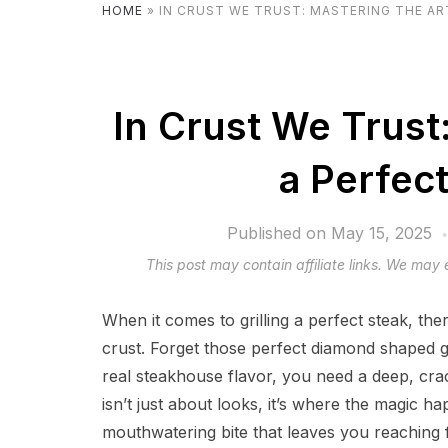
HOME
»
IN CRUST WE TRUST: MASTERING THE AR
In Crust We Trust
a Perfec
Published on
May 15, 2025
This post may contain affiliate links. We may
When it comes to grilling a perfect steak, the
crust. Forget those perfect diamond shaped g
real steakhouse flavor, you need a deep, crac
isn’t just about looks, it’s where the magic ha
mouthwatering bite that leaves you reaching f