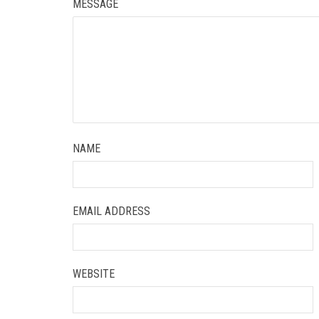
MESSAGE
NAME
EMAIL ADDRESS
WEBSITE