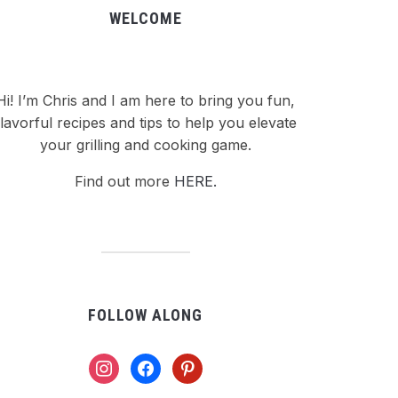
WELCOME
Hi! I’m Chris and I am here to bring you fun,
flavorful recipes and tips to help you elevate
your grilling and cooking game.
Find out more
HERE.
FOLLOW ALONG
instagram
facebook
pinterest