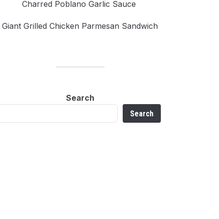
Charred Poblano Garlic Sauce
Giant Grilled Chicken Parmesan Sandwich
Search
Search