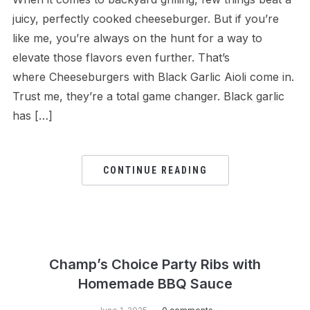
juicy, perfectly cooked cheeseburger. But if you’re
like me, you’re always on the hunt for a way to
elevate those flavors even further. That’s
where Cheeseburgers with Black Garlic Aioli come in.
Trust me, they’re a total game changer. Black garlic
has […]
CONTINUE READING
Champ’s Choice Party Ribs with
Homemade BBQ Sauce