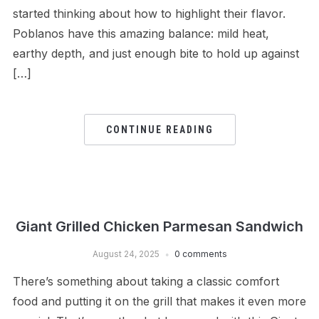
started thinking about how to highlight their flavor.
Poblanos have this amazing balance: mild heat,
earthy depth, and just enough bite to hold up against
[…]
CONTINUE READING
Giant Grilled Chicken Parmesan Sandwich
August 24, 2025
0 comments
There’s something about taking a classic comfort
food and putting it on the grill that makes it even more