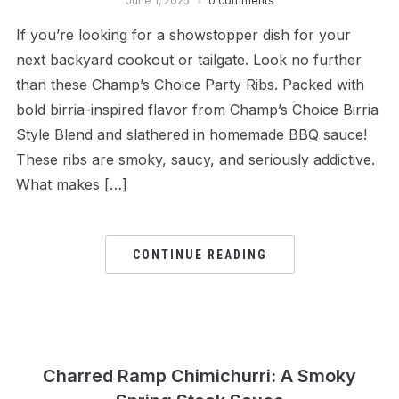
June 1, 2025
0 comments
If you’re looking for a showstopper dish for your
next backyard cookout or tailgate. Look no further
than these Champ’s Choice Party Ribs. Packed with
bold birria-inspired flavor from Champ’s Choice Birria
Style Blend and slathered in homemade BBQ sauce!
These ribs are smoky, saucy, and seriously addictive.
What makes […]
CONTINUE READING
Charred Ramp Chimichurri: A Smoky