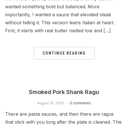
wanted something bold but balanced. More
importantly, I wanted a sauce that elevated steak
without hiding it. This version leans Italian at heart.
First, it starts with real butter melted low and […]
CONTINUE READING
Smoked Pork Shank Ragu
August 25, 2025
0 comments
There are pasta sauces, and then there are ragus
that stick with you long after the plate is cleaned. This