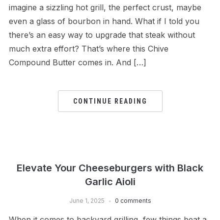
imagine a sizzling hot grill, the perfect crust, maybe
even a glass of bourbon in hand. What if I told you
there’s an easy way to upgrade that steak without
much extra effort? That’s where this Chive
Compound Butter comes in. And […]
CONTINUE READING
Elevate Your Cheeseburgers with Black
Garlic Aioli
June 1, 2025
0 comments
When it comes to backyard grilling, few things beat a