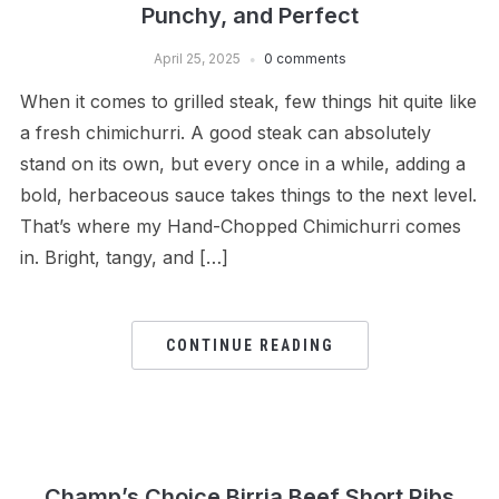
Punchy, and Perfect
April 25, 2025
0 comments
When it comes to grilled steak, few things hit quite like
a fresh chimichurri. A good steak can absolutely
stand on its own, but every once in a while, adding a
bold, herbaceous sauce takes things to the next level.
That’s where my Hand-Chopped Chimichurri comes
in. Bright, tangy, and […]
CONTINUE READING
Champ’s Choice Birria Beef Short Ribs