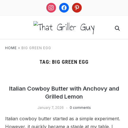
instagram
facebook
pinterest
HOME
»
BIG GREEN EGG
TAG:
BIG GREEN EGG
Italian Cowboy Butter with Anchovy and
Grilled Lemon
January 7, 2026
0 comments
Italian cowboy butter started as a simple experiment.
However, it quickly became a staple at my table. I