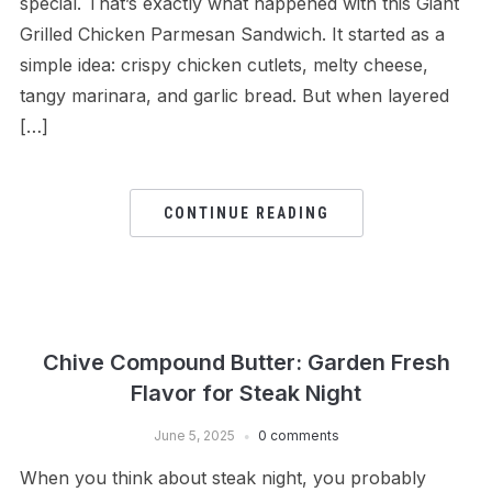
special. That’s exactly what happened with this Giant
Grilled Chicken Parmesan Sandwich. It started as a
simple idea: crispy chicken cutlets, melty cheese,
tangy marinara, and garlic bread. But when layered
[…]
CONTINUE READING
Chive Compound Butter: Garden Fresh
Flavor for Steak Night
June 5, 2025
0 comments
When you think about steak night, you probably