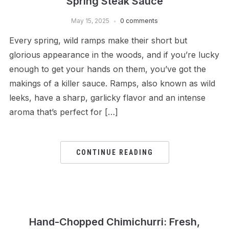
Spring Steak Sauce
May 15, 2025
0 comments
Every spring, wild ramps make their short but
glorious appearance in the woods, and if you’re lucky
enough to get your hands on them, you’ve got the
makings of a killer sauce. Ramps, also known as wild
leeks, have a sharp, garlicky flavor and an intense
aroma that’s perfect for […]
CONTINUE READING
Hand-Chopped Chimichurri: Fresh,