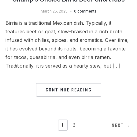
March 25, 2025
0 comments
Birria is a traditional Mexican dish. Typically, it
features beef or goat, slow-braised in a rich broth
infused with chilies, spices, and aromatics. Over time,
it has evolved beyond its roots, becoming a favorite
for tacos, quesabirria, and even birria ramen.
Traditionally, it is served as a hearty stew, but […]
CONTINUE READING
1
2
NEXT →