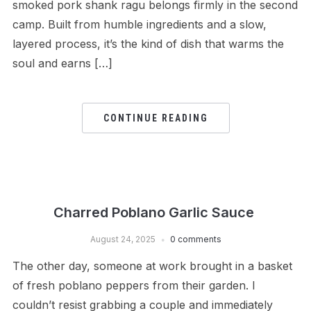
smoked pork shank ragu belongs firmly in the second
camp. Built from humble ingredients and a slow,
layered process, it’s the kind of dish that warms the
soul and earns […]
CONTINUE READING
Charred Poblano Garlic Sauce
August 24, 2025
0 comments
The other day, someone at work brought in a basket
of fresh poblano peppers from their garden. I
couldn’t resist grabbing a couple and immediately