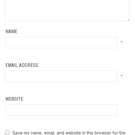
NAME
*
EMAIL ADDRESS
*
WEBSITE
Save my name, email, and website in this browser for the