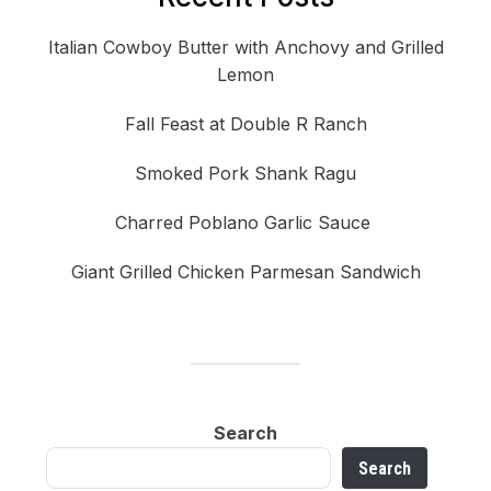
Italian Cowboy Butter with Anchovy and Grilled
Lemon
Fall Feast at Double R Ranch
Smoked Pork Shank Ragu
Charred Poblano Garlic Sauce
Giant Grilled Chicken Parmesan Sandwich
Search
Search