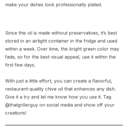
make your dishes look professionally plated.
Since this oil is made without preservatives, it’s best
stored in an airtight container in the fridge and used
within a week. Over time, the bright green color may
fade, so for the best visual appeal, use it within the
first few days.
With just a little effort, you can create a flavorful,
restaurant-quality chive oil that enhances any dish.
Give it a try and let me know how you use it. Tag
@thatgrillerguy on social media and show off your
creations!