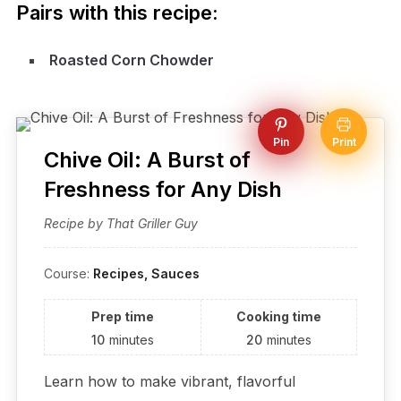
Pairs with this recipe:
Roasted Corn Chowder
Pin
Print
Chive Oil: A Burst of
Freshness for Any Dish
Recipe by That Griller Guy
Course:
Recipes, Sauces
Prep time
Cooking time
10
minutes
20
minutes
Learn how to make vibrant, flavorful