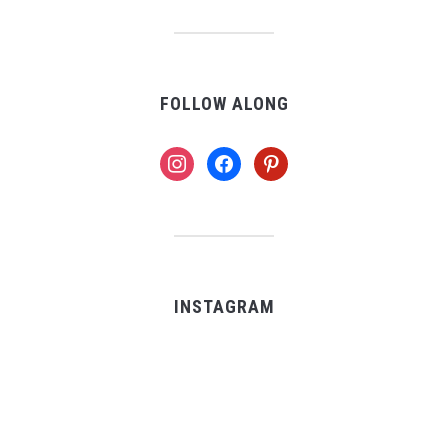
FOLLOW ALONG
instagram
facebook
pinterest
INSTAGRAM