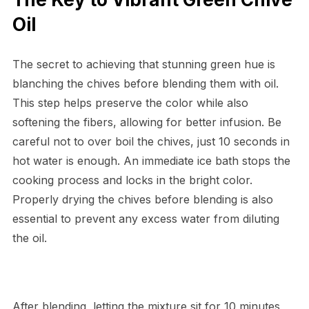
Oil
The secret to achieving that stunning green hue is
blanching the chives before blending them with oil.
This step helps preserve the color while also
softening the fibers, allowing for better infusion. Be
careful not to over boil the chives, just 10 seconds in
hot water is enough. An immediate ice bath stops the
cooking process and locks in the bright color.
Properly drying the chives before blending is also
essential to prevent any excess water from diluting
the oil.
After blending, letting the mixture sit for 10 minutes