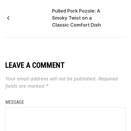
Pulled Pork Pozole: A
Smoky Twist on a
Classic Comfort Dish
LEAVE A COMMENT
Your email address will not be published.
Required
fields are marked
*
MESSAGE