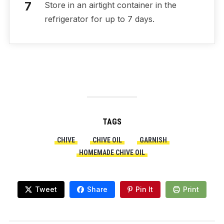
Store in an airtight container in the
refrigerator for up to 7 days.
TAGS
CHIVE
CHIVE OIL
GARNISH
HOMEMADE CHIVE OIL
Tweet
Share
Pin It
Print