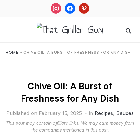
instagram
facebook
pinterest
HOME
»
CHIVE OIL: A BURST OF FRESHNESS FOR ANY DISH
Chive Oil: A Burst of
Freshness for Any Dish
Published on
February 15, 2025
in
Recipes
,
Sauces
This post may contain affiliate links. We may earn money from
the companies mentioned in this post.