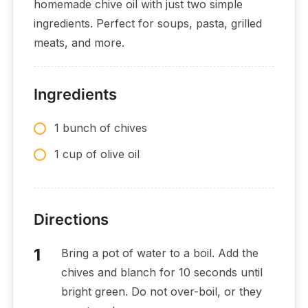
homemade chive oil with just two simple
ingredients. Perfect for soups, pasta, grilled
meats, and more.
Ingredients
1 bunch of chives
1 cup of olive oil
Directions
Bring a pot of water to a boil. Add the
chives and blanch for 10 seconds until
bright green. Do not over-boil, or they