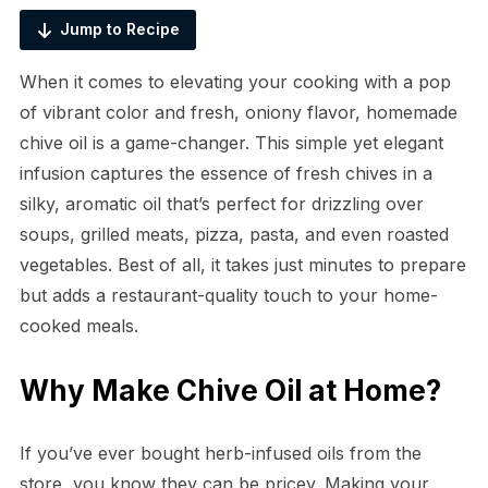
Jump to Recipe
When it comes to elevating your cooking with a pop
of vibrant color and fresh, oniony flavor, homemade
chive oil is a game-changer. This simple yet elegant
infusion captures the essence of fresh chives in a
silky, aromatic oil that’s perfect for drizzling over
soups, grilled meats, pizza, pasta, and even roasted
vegetables. Best of all, it takes just minutes to prepare
but adds a restaurant-quality touch to your home-
cooked meals.
Why Make Chive Oil at Home?
If you’ve ever bought herb-infused oils from the
store, you know they can be pricey. Making your