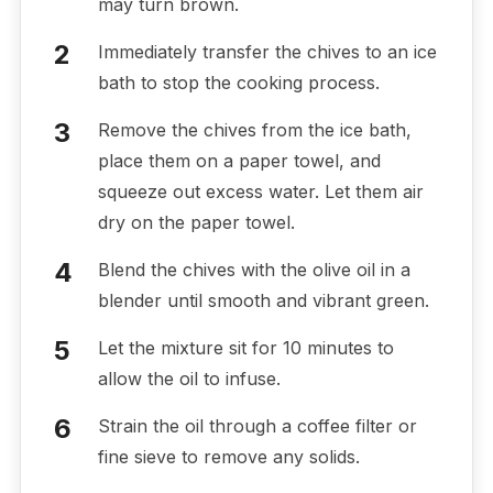
may turn brown.
Immediately transfer the chives to an ice
bath to stop the cooking process.
Remove the chives from the ice bath,
place them on a paper towel, and
squeeze out excess water. Let them air
dry on the paper towel.
Blend the chives with the olive oil in a
blender until smooth and vibrant green.
Let the mixture sit for 10 minutes to
allow the oil to infuse.
Strain the oil through a coffee filter or
fine sieve to remove any solids.