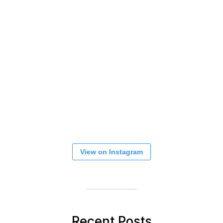
View on Instagram
Recent Posts