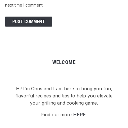
next time I comment.
WELCOME
Hi! I’m Chris and I am here to bring you fun,
flavorful recipes and tips to help you elevate
your grilling and cooking game.
Find out more
HERE.