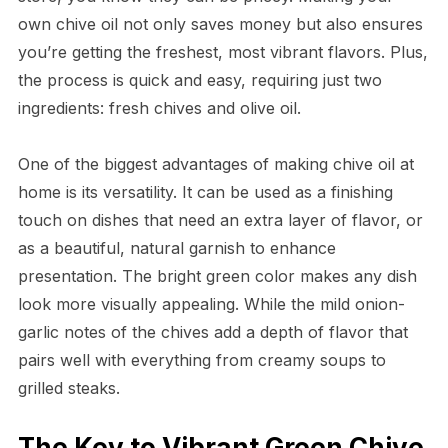
own chive oil not only saves money but also ensures
you’re getting the freshest, most vibrant flavors. Plus,
the process is quick and easy, requiring just two
ingredients: fresh chives and olive oil.
One of the biggest advantages of making chive oil at
home is its versatility. It can be used as a finishing
touch on dishes that need an extra layer of flavor, or
as a beautiful, natural garnish to enhance
presentation. The bright green color makes any dish
look more visually appealing. While the mild onion-
garlic notes of the chives add a depth of flavor that
pairs well with everything from creamy soups to
grilled steaks.
The Key to Vibrant Green Chive