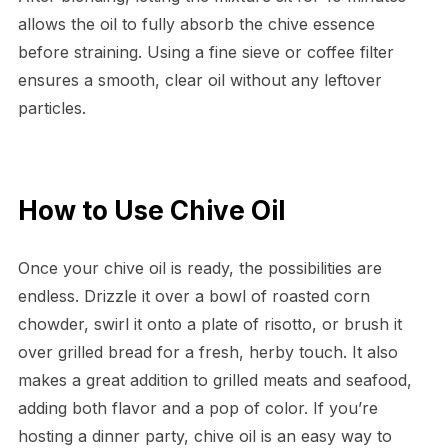
allows the oil to fully absorb the chive essence
before straining. Using a fine sieve or coffee filter
ensures a smooth, clear oil without any leftover
particles.
How to Use Chive Oil
Once your chive oil is ready, the possibilities are
endless. Drizzle it over a bowl of roasted corn
chowder, swirl it onto a plate of risotto, or brush it
over grilled bread for a fresh, herby touch. It also
makes a great addition to grilled meats and seafood,
adding both flavor and a pop of color. If you’re
hosting a dinner party, chive oil is an easy way to