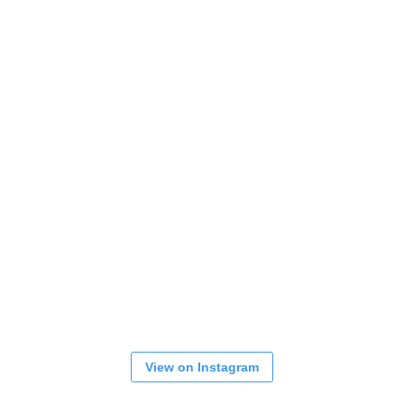
View on Instagram