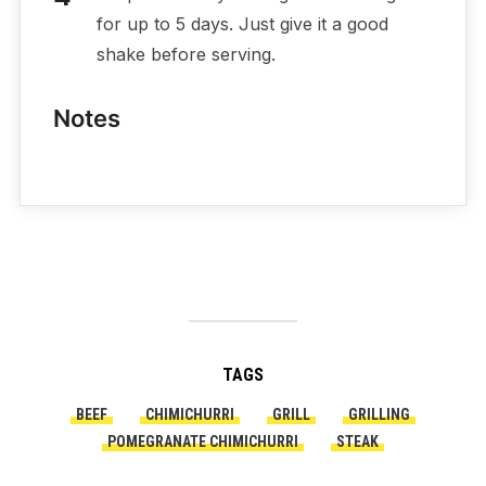
for up to 5 days. Just give it a good
shake before serving.
Notes
TAGS
BEEF
CHIMICHURRI
GRILL
GRILLING
POMEGRANATE CHIMICHURRI
STEAK