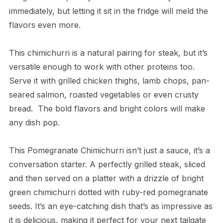
immediately, but letting it sit in the fridge will meld the
flavors even more.
This chimichurri is a natural pairing for steak, but it’s
versatile enough to work with other proteins too.
Serve it with grilled chicken thighs, lamb chops, pan-
seared salmon, roasted vegetables or even crusty
bread. The bold flavors and bright colors will make
any dish pop.
This Pomegranate Chimichurri isn’t just a sauce, it’s a
conversation starter. A perfectly grilled steak, sliced
and then served on a platter with a drizzle of bright
green chimichurri dotted with ruby-red pomegranate
seeds. It’s an eye-catching dish that’s as impressive as
it is delicious, making it perfect for your next tailgate