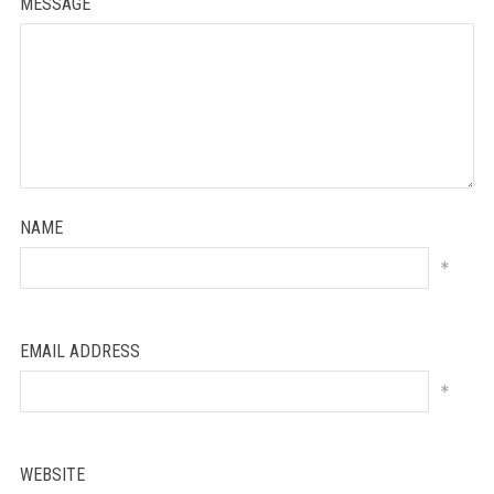
MESSAGE
NAME
*
EMAIL ADDRESS
*
WEBSITE