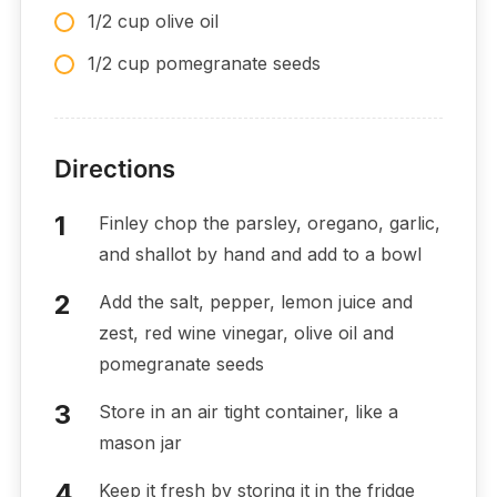
1/2 cup olive oil
1/2 cup pomegranate seeds
Directions
Finley chop the parsley, oregano, garlic,
and shallot by hand and add to a bowl
Add the salt, pepper, lemon juice and
zest, red wine vinegar, olive oil and
pomegranate seeds
Store in an air tight container, like a
mason jar
Keep it fresh by storing it in the fridge