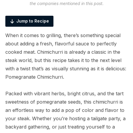
the companies mentioned in this post.
Jump to Recipe
When it comes to grilling, there’s something special
about adding a fresh, flavorful sauce to perfectly
cooked meat. Chimichurri is already a classic in the
steak world, but this recipe takes it to the next level
with a twist that’s as visually stunning as it is delicious:
Pomegranate Chimichurri.
Packed with vibrant herbs, bright citrus, and the tart
sweetness of pomegranate seeds, this chimichurri is
an effortless way to add a pop of color and flavor to
your steak. Whether you’re hosting a tailgate party, a
backyard gathering, or just treating yourself to a