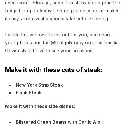
even more. Storage, keep it fresh by storing it in the
fridge for up to 5 days. Storing in a mason jar makes
it easy. Just give it a good shake before serving.
Let me know how it turns out for you, and share
your photos and tag @thatgrillerguy on social media.
Obviously, I’d love to see your creations!
Make it with these cuts of steak:
New York Strip Steak
Flank Steak
Make it with these side dishes:
Blistered Green Beans with Garlic Aioli