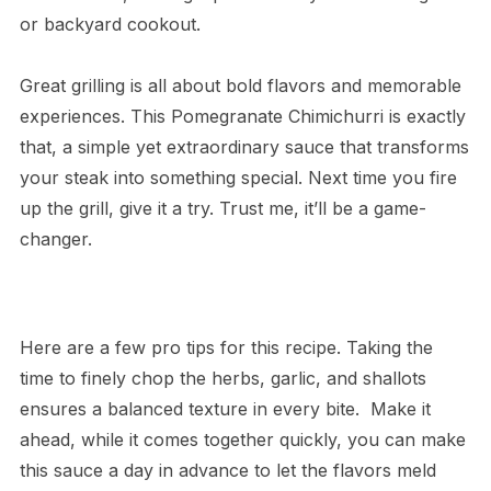
or backyard cookout.
Great grilling is all about bold flavors and memorable
experiences. This Pomegranate Chimichurri is exactly
that, a simple yet extraordinary sauce that transforms
your steak into something special. Next time you fire
up the grill, give it a try. Trust me, it’ll be a game-
changer.
Here are a few pro tips for this recipe. Taking the
time to finely chop the herbs, garlic, and shallots
ensures a balanced texture in every bite. Make it
ahead, while it comes together quickly, you can make
this sauce a day in advance to let the flavors meld