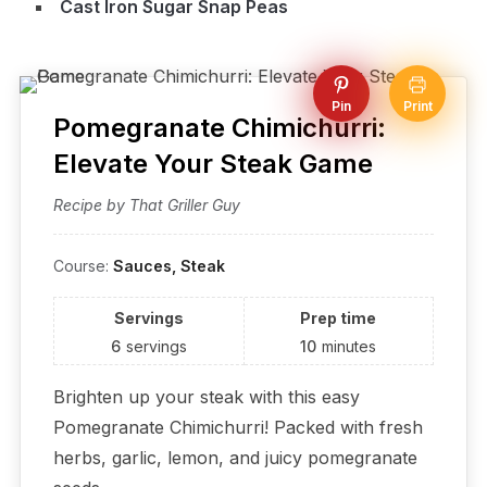
Cast Iron Sugar Snap Peas
Pin
Print
Pomegranate Chimichurri:
Elevate Your Steak Game
Recipe by That Griller Guy
Course:
Sauces, Steak
Servings
Prep time
6
servings
10
minutes
Brighten up your steak with this easy
Pomegranate Chimichurri! Packed with fresh
herbs, garlic, lemon, and juicy pomegranate