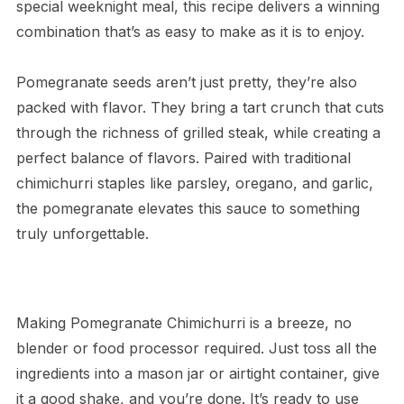
special weeknight meal, this recipe delivers a winning
combination that’s as easy to make as it is to enjoy.
Pomegranate seeds aren’t just pretty, they’re also
packed with flavor. They bring a tart crunch that cuts
through the richness of grilled steak, while creating a
perfect balance of flavors. Paired with traditional
chimichurri staples like parsley, oregano, and garlic,
the pomegranate elevates this sauce to something
truly unforgettable.
Making Pomegranate Chimichurri is a breeze, no
blender or food processor required. Just toss all the
ingredients into a mason jar or airtight container, give
it a good shake, and you’re done. It’s ready to use