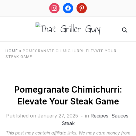
instagram
facebook
pinterest
HOME
»
POMEGRANATE CHIMICHURRI: ELEVATE YOUR
STEAK GAME
Pomegranate Chimichurri:
Elevate Your Steak Game
Published on
January 27, 2025
in
Recipes
,
Sauces
,
Steak
This post may contain affiliate links. We may earn money from