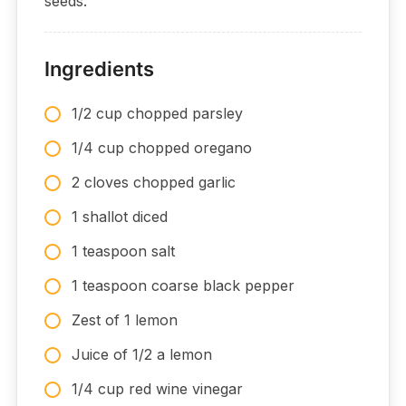
seeds.
Ingredients
1/2 cup chopped parsley
1/4 cup chopped oregano
2 cloves chopped garlic
1 shallot diced
1 teaspoon salt
1 teaspoon coarse black pepper
Zest of 1 lemon
Juice of 1/2 a lemon
1/4 cup red wine vinegar