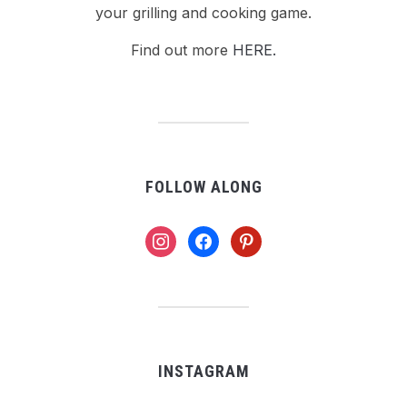
your grilling and cooking game.
Find out more
HERE.
FOLLOW ALONG
instagram
facebook
pinterest
INSTAGRAM