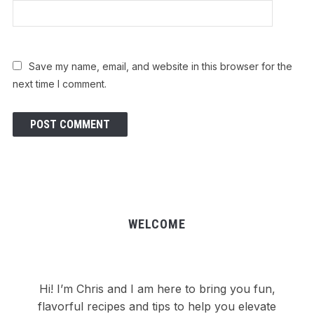
Save my name, email, and website in this browser for the
next time I comment.
WELCOME
Hi! I’m Chris and I am here to bring you fun,
flavorful recipes and tips to help you elevate