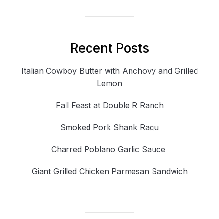
Recent Posts
Italian Cowboy Butter with Anchovy and Grilled
Lemon
Fall Feast at Double R Ranch
Smoked Pork Shank Ragu
Charred Poblano Garlic Sauce
Giant Grilled Chicken Parmesan Sandwich