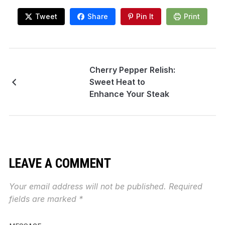
Tweet
Share
Pin It
Print
Cherry Pepper Relish:
Sweet Heat to
Enhance Your Steak
LEAVE A COMMENT
Your email address will not be published.
Required
fields are marked
*