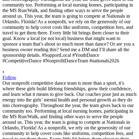
•
Follow
Our nonprofit competitive dance team is more than a sport, it’s
where these girls build lifelong friendships, grow their confidence,
and learn what it means to give back. Our coaches pour just as much
energy into the girls’ mental health and personal growth as they do
into choreography. Throughout the year, the team gives back to our
community too. Performing at local nursing homes, participating in
the MS Run/Walk, and finding other ways to serve the people
around us. This year, the team is going to compete at Nationals in
Orlando, Florida! As a nonprofit, we rely on the generosity of our
community to help cover costs like uniforms, competition fees, and
travel to get them there. Every little bit brings them closer to their