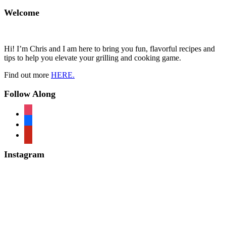
Welcome
Hi! I’m Chris and I am here to bring you fun, flavorful recipes and
tips to help you elevate your grilling and cooking game.
Find out more
HERE.
Follow Along
instagram
facebook
pinterest
Instagram