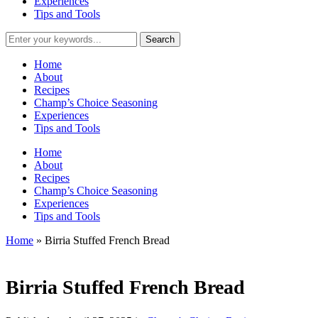
Experiences
Tips and Tools
Home
About
Recipes
Champ’s Choice Seasoning
Experiences
Tips and Tools
Home
About
Recipes
Champ’s Choice Seasoning
Experiences
Tips and Tools
Home
»
Birria Stuffed French Bread
Birria Stuffed French Bread