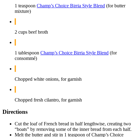
1 teaspoon
Champ’s Choice Birria Style Blend
(for butter
mixture)
2 cups beef broth
1 tablespoon
Champ’s Choice Birria Style Blend
(for
consommé)
Chopped white onions, for garnish
Chopped fresh cilantro, for garnish
Directions
Cut the loaf of French bread in half lengthwise, creating two
“boats” by removing some of the inner bread from each half.
Melt the butter and stir in 1 teaspoon of Champ’s Choice