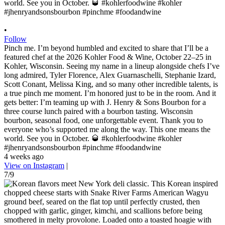
•
Follow
Pinch me. I’m beyond humbled and excited to share that I’ll be a
featured chef at the 2026 Kohler Food & Wine, October 22–25 in
Kohler, Wisconsin. Seeing my name in a lineup alongside chefs I’ve
long admired, Tyler Florence, Alex Guarnaschelli, Stephanie Izard,
Scott Conant, Melissa King, and so many other incredible talents, is
a true pinch me moment. I’m honored just to be in the room. And it
gets better: I’m teaming up with J. Henry & Sons Bourbon for a
three course lunch paired with a bourbon tasting. Wisconsin
bourbon, seasonal food, one unforgettable event. Thank you to
everyone who’s supported me along the way. This one means the
world. See you in October. 🥃 #kohlerfoodwine #kohler
#jhenryandsonsbourbon #pinchme #foodandwine
4 weeks ago
View on Instagram
|
7/9