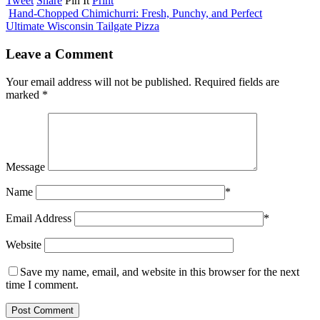
Tweet
Share
Pin It
Print
Hand-Chopped Chimichurri: Fresh, Punchy, and Perfect
Ultimate Wisconsin Tailgate Pizza
Leave a Comment
Your email address will not be published.
Required fields are
marked
*
Message
Name
*
Email Address
*
Website
Save my name, email, and website in this browser for the next
time I comment.