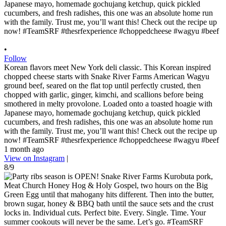
•
Follow
Korean flavors meet New York deli classic. This Korean inspired
chopped cheese starts with Snake River Farms American Wagyu
ground beef, seared on the flat top until perfectly crusted, then
chopped with garlic, ginger, kimchi, and scallions before being
smothered in melty provolone. Loaded onto a toasted hoagie with
Japanese mayo, homemade gochujang ketchup, quick pickled
cucumbers, and fresh radishes, this one was an absolute home run
with the family. Trust me, you’ll want this! Check out the recipe up
now! #TeamSRF #thesrfexperience #choppedcheese #wagyu #beef
1 month ago
View on Instagram
|
8/9