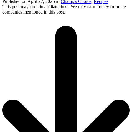
Published on
April 27, 2025
in
Champ's Choice
,
Recipes
This post may contain affiliate links. We may earn money from the
companies mentioned in this post.