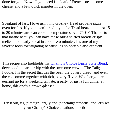
done for you. Now all you need is a loaf of French bread, some
cheese, and a few quick minutes in the oven.
Speaking of fast, I love using my Gozney Tread propane pizza
oven for this. If you haven’t tried it yet, the Tread heats up in just 15
to 20 minutes and can cook at temperatures over 750°F. Thanks to
that insane heat, you can have these birria stuffed breads crispy,
melted, and ready to eat in about two minutes. It’s one of my
favorite tools for tailgating because it’s so portable and efficient.
This recipe also highlights my
Champ’s Choice Birria Style Blend
,
developed in partnership with the awesome crew at The Tailgate
Foodie. It’s the secret that ties the beef, the buttery bread, and even
the consommé together with rich, savory flavor. Whether you’re
gearing up for a weekend tailgate, a party, or just a fun dinner at
home, this one’s a crowd-pleaser.
Try it out, tag @thatgrillerguy and @thetailgatefoodie, and let’s see
your Champ’s Choice creations in action!