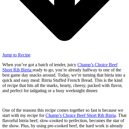
Jump to Recipe
When you’ve got a batch of tender, juicy
Champ’s Choice Beef
Short Rib Birria
ready to go, you’re already halfway to one of the
best game day snacks around. Today, we’re turning that birria into a
quick and easy meal: Birria Stuffed French Bread. This is the kind
of recipe that hits all the marks, hearty, cheesy, packed with flavor,
and perfect for tailgating or a busy weeknight dinner.
One of the reasons this recipe comes together so fast is because we
start with my recipe for
Champ’s Choice Beef Short Rib Birria
. That
flavorful birria beef, slow-cooked to perfection, becomes the star of
the show. Plus, by using pre-cooked beef, the hard work is already