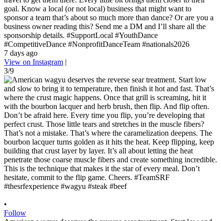
goal. Know a local (or not local) business that might want to
sponsor a team that’s about so much more than dance? Or are you a
business owner reading this? Send me a DM and I’ll share all the
sponsorship details. #SupportLocal #YouthDance
#CompetitiveDance #NonprofitDanceTeam #nationals2026
7 days ago
View on Instagram
|
3/9
•
Follow