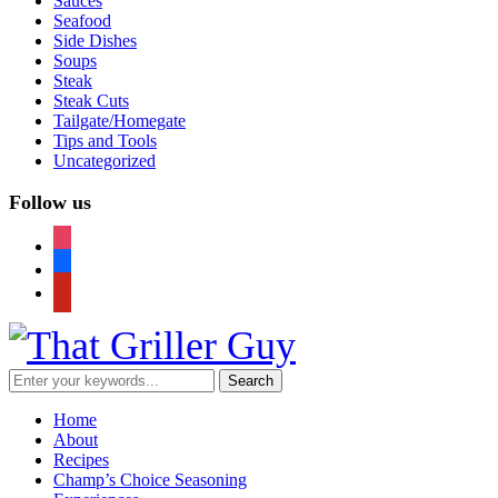
Sauces
Seafood
Side Dishes
Soups
Steak
Steak Cuts
Tailgate/Homegate
Tips and Tools
Uncategorized
Follow us
instagram
facebook
pinterest
Home
About
Recipes
Champ’s Choice Seasoning