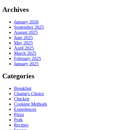
Archives
January 2026
September 2025
August 2025
June 2025
May 2025
April 2025
March 2025
February 2025
January 2025
Categories
Breakfast
Champ's Choice
Chicken
Cooking Methods
Experiences
Pizza
Pork
Recipes