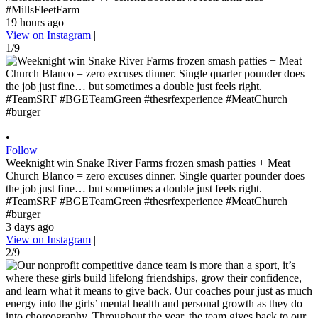
#MillsFleetFarm
19 hours ago
View on Instagram
|
1/9
•
Follow
Weeknight win Snake River Farms frozen smash patties + Meat
Church Blanco = zero excuses dinner. Single quarter pounder does
the job just fine… but sometimes a double just feels right.
#TeamSRF #BGETeamGreen #thesrfexperience #MeatChurch
#burger
3 days ago
View on Instagram
|
2/9