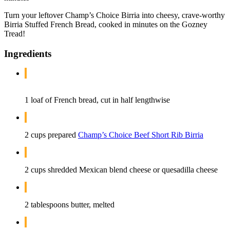
Turn your leftover Champ’s Choice Birria into cheesy, crave-worthy
Birria Stuffed French Bread, cooked in minutes on the Gozney
Tread!
Ingredients
1 loaf of French bread, cut in half lengthwise
2 cups prepared
Champ’s Choice Beef Short Rib Birria
2 cups shredded Mexican blend cheese or quesadilla cheese
2 tablespoons butter, melted