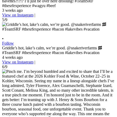
bavettes?!?!? I’ll just be over here drooling! #TeamSRF
#thesrfexperience #wagyu #beef
3 weeks ago
View on Instagram
|
5/9
•
Follow
Griddle’s hot, lake’s calm, we’re good. @snakeriverfarms 🥓
#TeamSRF #thesrfexperience #bacon #lakevibes #vacation
4 weeks ago
View on Instagram
|
6/9