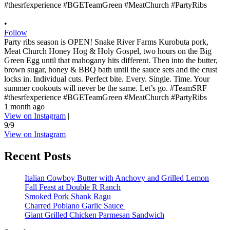
•
Follow
Party ribs season is OPEN! Snake River Farms Kurobuta pork,
Meat Church Honey Hog & Holy Gospel, two hours on the Big
Green Egg until that mahogany hits different. Then into the butter,
brown sugar, honey & BBQ bath until the sauce sets and the crust
locks in. Individual cuts. Perfect bite. Every. Single. Time. Your
summer cookouts will never be the same. Let’s go. #TeamSRF
#thesrfexperience #BGETeamGreen #MeatChurch #PartyRibs
1 month ago
View on Instagram
|
9/9
View on Instagram
Recent Posts
Italian Cowboy Butter with Anchovy and Grilled Lemon
Fall Feast at Double R Ranch
Smoked Pork Shank Ragu
Charred Poblano Garlic Sauce
Giant Grilled Chicken Parmesan Sandwich