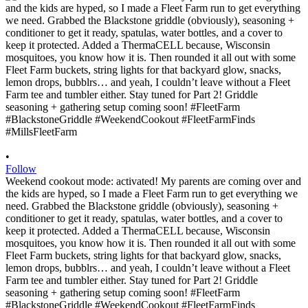
•
Follow
Weekend cookout mode: activated! My parents are coming over and
the kids are hyped, so I made a Fleet Farm run to get everything we
need. Grabbed the Blackstone griddle (obviously), seasoning +
conditioner to get it ready, spatulas, water bottles, and a cover to
keep it protected. Added a ThermaCELL because, Wisconsin
mosquitoes, you know how it is. Then rounded it all out with some
Fleet Farm buckets, string lights for that backyard glow, snacks,
lemon drops, bubblrs… and yeah, I couldn’t leave without a Fleet
Farm tee and tumbler either. Stay tuned for Part 2! Griddle
seasoning + gathering setup coming soon! #FleetFarm
#BlackstoneGriddle #WeekendCookout #FleetFarmFinds