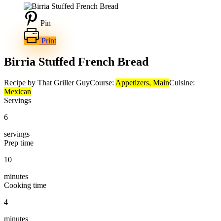
Pin
Print
Birria Stuffed French Bread
Recipe by That Griller Guy
Course:
Appetizers, Main
Cuisine:
Mexican
Servings
6
servings
Prep time
10
minutes
Cooking time
4
minutes