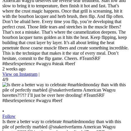
American wagyu deserves the reverse sear treatment. Start low and
slow to bring it to temperature, then finish it hot and fast. That’s
where the crust magic happens. Once that grill is screaming, hit it
with the bourbon lacquer and herb brush, then flip. And flip often.
Don’t be afraid here. Every time you flip, you’re developing that
perfect crust. Those little tears and stretches in the muscle fibers?
That’s not a mistake. That’s where the caramelization deepens. The
bourbon lacquer turns golden as it hits the heat. Keep flipping, keep
building that crust layer by layer. It’s all about letting the heat
penetrate those coarse muscle fibers and create something incredible.
This is the technique that makes it the star of every meal. Don’t
hesitate, commit to the flip game. Cheers. #TeamSRF
#thesrfexperience #wagyu #steak #beef
2 weeks ago
View on Instagram
|
4/9
•
Follow
Is there a better way to celebrate #marbledmonday than with this
pile of perfectly marbled @snakeriverfarms American Wagyu