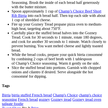
Seasoning. Brush the inside of each bread half generously
with the butter mixture.
Spoon approximately 1 cup of
Champ’s Choice Beef Short
Rib Birria
into each bread half. Then top each side with about
1 cup of shredded cheese.
Fire up your Gozney Tread propane pizza oven to medium-
high heat, targeting about 750°F.
Carefully place the stuffed bread halves into the Gozney
Tread. Cook for 30 seconds to 1 minute, rotate 180 degrees,
and cook for another 30 seconds to 1 minute. Watch closely to
prevent burning. You want melted cheese and lightly toasted
bread.
While the bread cooks, prepare your quick birria consommé
by combining 2 cups of beef broth with 1 tablespoon
of Champ’s Choice seasoning. Warm it gently on the side.
Slice the stuffed bread into portions. Garnish with chopped
onions and cilantro if desired. Serve alongside the hot
consommé for dipping.
Tags
Birria
birria stuffed French bread
Champ's Choice
champ's choice
seasoning
French bread
gozney
Gozney tread
Gozney tread oven
tailgate foodie