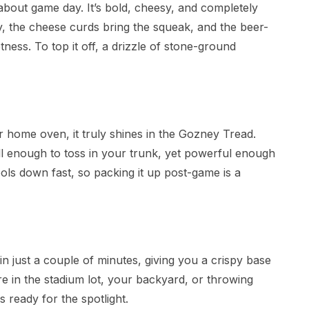
 about game day. It’s bold, cheesy, and completely
y, the cheese curds bring the squeak, and the beer-
ness. To top it off, a drizzle of stone-ground
r home oven, it truly shines in the Gozney Tread.
mall enough to toss in your trunk, yet powerful enough
cools down fast, so packing it up post-game is a
n just a couple of minutes, giving you a crispy base
e in the stadium lot, your backyard, or throwing
s ready for the spotlight.