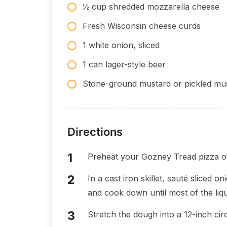
½ cup shredded mozzarella cheese
Fresh Wisconsin cheese curds
1 white onion, sliced
1 can lager-style beer
Stone-ground mustard or pickled mus
Directions
Preheat your Gozney Tread pizza o
In a cast iron skillet, sauté sliced 
and cook down until most of the liqu
Stretch the dough into a 12-inch circ