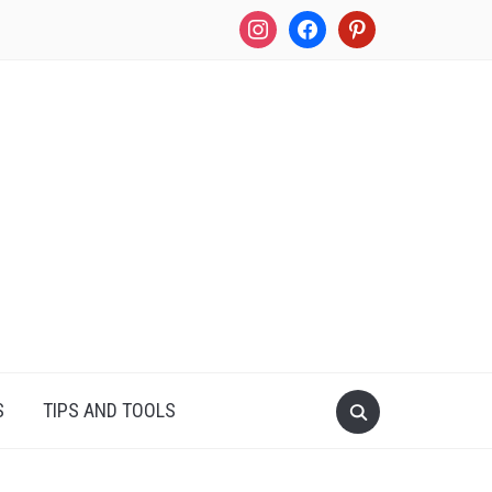
instagram
facebook
pinterest
S
TIPS AND TOOLS