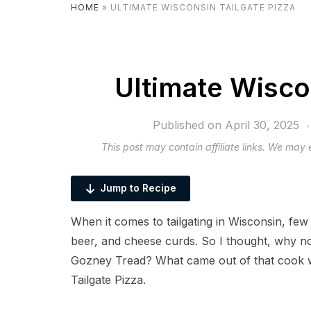
HOME
»
ULTIMATE WISCONSIN TAILGATE PIZZA
Ultimate Wisco
Published on
April 30, 2025
This post may contain affiliate links. We may
Jump to Recipe
When it comes to tailgating in Wisconsin, few
beer, and cheese curds. So I thought, why not
Gozney Tread? What came out of that cook w
Tailgate Pizza.