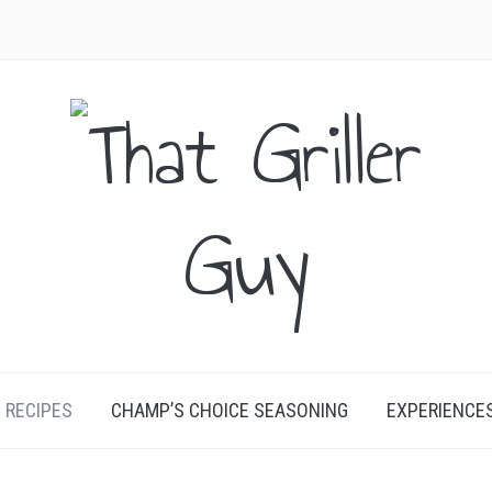
RECIPES
CHAMP’S CHOICE SEASONING
EXPERIENCE