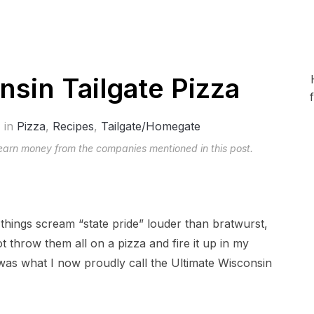
nsin Tailgate Pizza
in
Pizza
,
Recipes
,
Tailgate/Homegate
 earn money from the companies mentioned in this post.
 things scream “state pride” louder than bratwurst,
 throw them all on a pizza and fire it up in my
as what I now proudly call the Ultimate Wisconsin