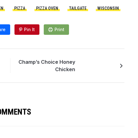
EN
PIZZA
PIZZA OVEN
TAILGATE
WISCONSIN
are
Pin It
Print
Champ’s Choice Honey
Chicken
COMMENTS