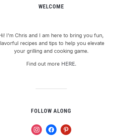
WELCOME
Hi! I’m Chris and I am here to bring you fun,
flavorful recipes and tips to help you elevate
your grilling and cooking game.
Find out more
HERE.
FOLLOW ALONG
instagram
facebook
pinterest