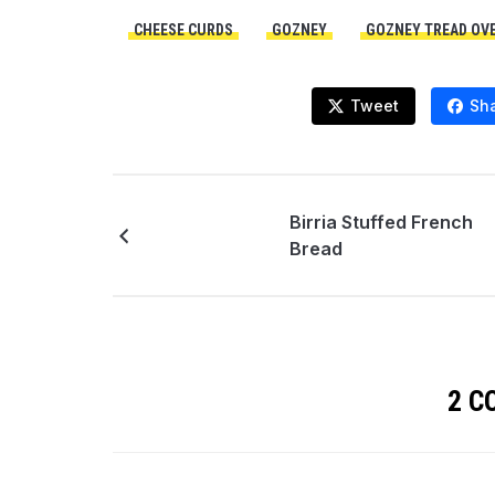
CHEESE CURDS
GOZNEY
GOZNEY TREAD OV
Tweet
Sh
Birria Stuffed French
Bread
2 