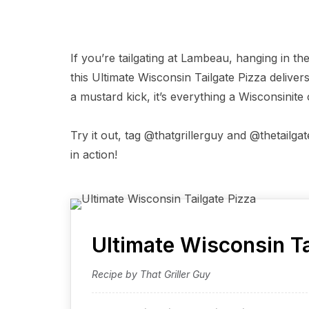
If you’re tailgating at Lambeau, hanging in th
this Ultimate Wisconsin Tailgate Pizza delivers
a mustard kick, it’s everything a Wisconsinite
Try it out, tag @thatgrillerguy and @thetailg
in action!
Ultimate Wisconsin Ta
Recipe by That Griller Guy