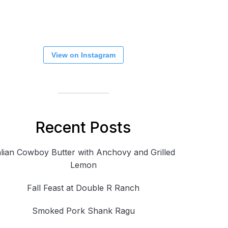
View on Instagram
Recent Posts
alian Cowboy Butter with Anchovy and Grilled
Lemon
Fall Feast at Double R Ranch
Smoked Pork Shank Ragu