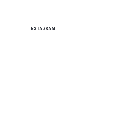
INSTAGRAM