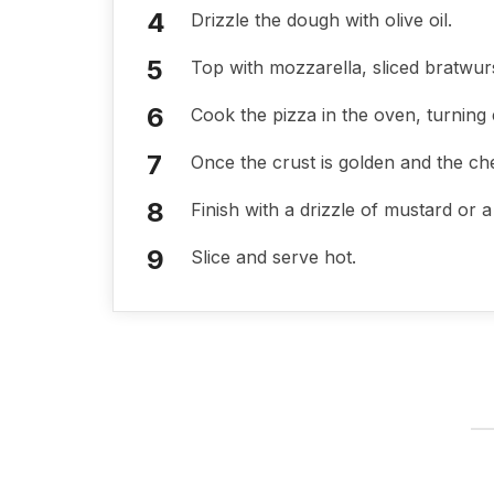
Drizzle the dough with olive oil.
Top with mozzarella, sliced bratwur
Cook the pizza in the oven, turning
Once the crust is golden and the ch
Finish with a drizzle of mustard or 
Slice and serve hot.