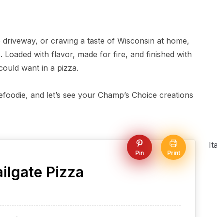
e driveway, or craving a taste of Wisconsin at home,
. Loaded with flavor, made for fire, and finished with
 could want in a pizza.
atefoodie, and let’s see your Champ’s Choice creations
It
Pin
Print
ilgate Pizza