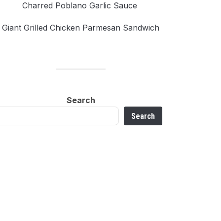
Charred Poblano Garlic Sauce
Giant Grilled Chicken Parmesan Sandwich
Search
Search