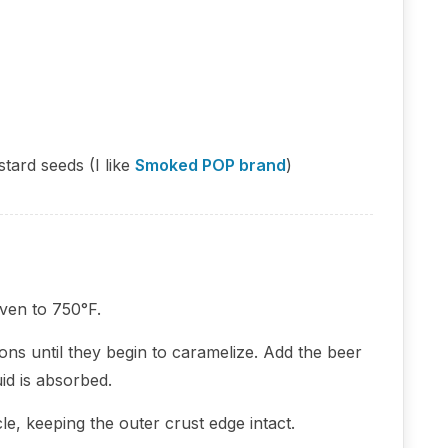
tard seeds (I like
Smoked POP brand
)
ven to 750°F.
onions until they begin to caramelize. Add the beer
id is absorbed.
le, keeping the outer crust edge intact.