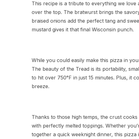
This recipe is a tribute to everything we love
over the top. The bratwurst brings the savor
braised onions add the perfect tang and sweet
mustard gives it that final Wisconsin punch.
While you could easily make this pizza in you
The beauty of the Tread is its portability, s
to hit over 750°F in just 15 minutes. Plus, it 
breeze.
Thanks to those high temps, the crust cooks i
with perfectly melted toppings. Whether you’r
together a quick weeknight dinner, this pizza i