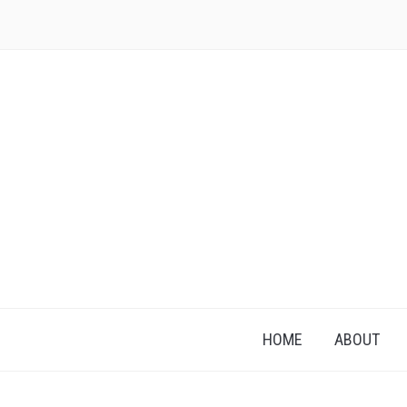
HOME
ABOUT