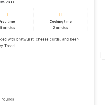
ine:
pizza
Prep time
Cooking time
15
minutes
2
minutes
aded with bratwurst, cheese curds, and beer-
ey Tread.
o rounds