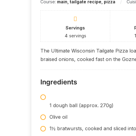
Course:
main, tailgate recipe, pizza
Cuis
Servings
4
servings
The Ultimate Wisconsin Tailgate Pizza lo
braised onions, cooked fast on the Gozn
Ingredients
1 dough ball (approx. 270g)
Olive oil
1½ bratwursts, cooked and sliced int