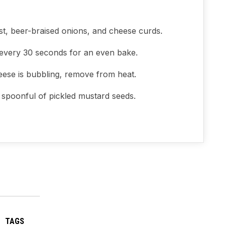
st, beer-braised onions, and cheese curds.
 every 30 seconds for an even bake.
eese is bubbling, remove from heat.
a spoonful of pickled mustard seeds.
TAGS